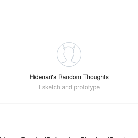
Hidenari's Random Thoughts
I sketch and prototype