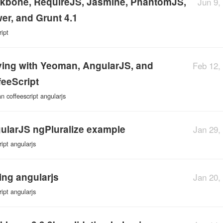
kbone, RequireJS, Jasmine, PhantomJS,
Jun 9,
er, and Grunt 4.1
ript
ying with Yeoman, AngularJS, and
Feb 12,
feeScript
an
coffeescript
angularjs
ularJS ngPluralize example
Jan 29,
ript
angularjs
ting angularjs
Jan 20,
ript
angularjs