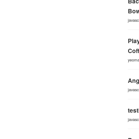
Bac
Bow
javasc
Pla
Cof
yeom
Ang
javasc
tes
javasc