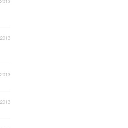
 2013
 2013
 2013
 2013