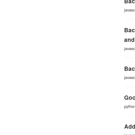
Bac
javasc
Bac
and
javasc
Bac
javasc
Goo
pytho
Add