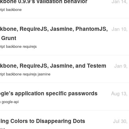
kbone 0.9.9's validation behavior
Jan 14,
ript
backbone
kbone, RequireJS, Jasmine, PhantomJS,
Jan 10,
 Grunt
ript
backbone
requirejs
kbone, RequireJS, Jasmine, and Testem
Jan 9,
ript
backbone
requirejs
jasmine
gle's application specific passwords
Aug 13,
n
google-api
ing Colors to Disappearing Dots
Jul 30,