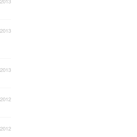
 2013
 2013
 2013
 2012
 2012