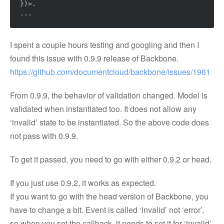
})>.

I spent a couple hours testing and googling and then I
found this issue with 0.9.9 release of Backbone.
https://github.com/documentcloud/backbone/issues/1961
From 0.9.9, the behavior of validation changed. Model is
validated when instantiated too. It does not allow any
‘invalid’ state to be instantiated. So the above code does
not pass with 0.9.9.
To get it passed, you need to go with either 0.9.2 or head.
If you just use 0.9.2, it works as expected.
If you want to go with the head version of Backbone, you
have to change a bit. Event is called ‘invalid’ not ‘error’,
so when you set the callback, it needs to set it for ‘invalid’