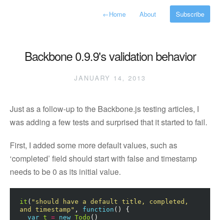
←
Home
About
Subscribe
Backbone 0.9.9's validation behavior
JANUARY 14, 2013
Just as a follow-up to the Backbone.js testing articles, I
was adding a few tests and surprised that it started to fail.
First, I added some more default values, such as
‘completed’ field should start with false and timestamp
needs to be 0 as its initial value.
it
(
"should have a default title, completed, 
and timestamp"
,
function
()
{
var
t
=
new
Todo
()