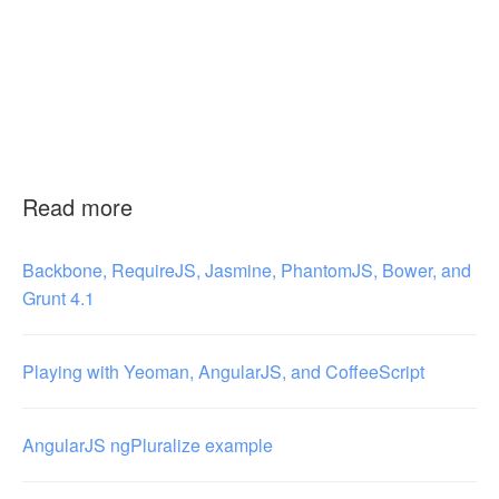
Read more
Backbone, RequireJS, Jasmine, PhantomJS, Bower, and
Grunt 4.1
Playing with Yeoman, AngularJS, and CoffeeScript
AngularJS ngPluralize example