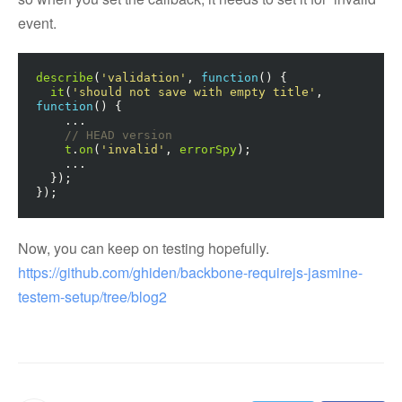
event.
describe
(
'validation'
,
function
()
{
it
(
'should not save with empty title'
,
function
()
{
...
// HEAD version
t
.
on
(
'invalid'
,
errorSpy
);
...
});
});
Now, you can keep on testing hopefully.
https://github.com/ghiden/backbone-requirejs-jasmine-
testem-setup/tree/blog2