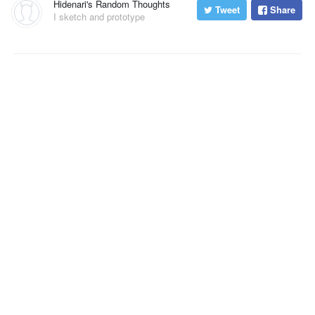
Hidenari's Random Thoughts
Tweet
Share
I sketch and prototype