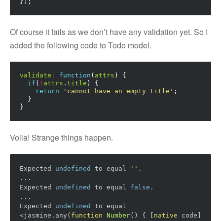
});
Of course it fails as we don’t have any validation yet. So I
added the following code to Todo model.
validate
:
function
(
attrs
)
{
if
(
!
attrs
.
title
)
{
return
'cannot have an empty title'
;
}
}
Voila! Strange things happen.
Expected 
undefined
 to equal 
''
.

...

Expected 
undefined
 to equal 
false
.

...

Expected 
undefined
 to equal 
<jasmine.any(
function
Number
()
{ [
native
 code] 