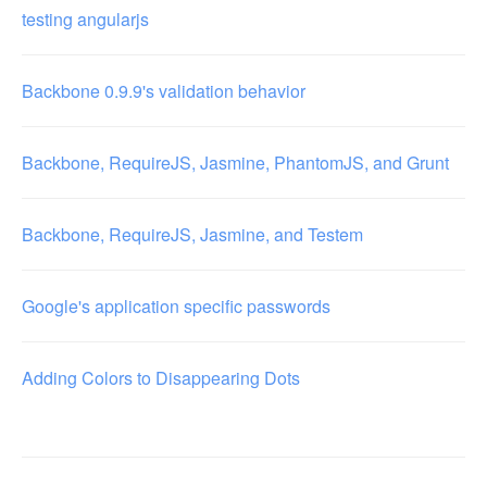
testing angularjs
Backbone 0.9.9's validation behavior
Backbone, RequireJS, Jasmine, PhantomJS, and Grunt
Backbone, RequireJS, Jasmine, and Testem
Google's application specific passwords
Adding Colors to Disappearing Dots