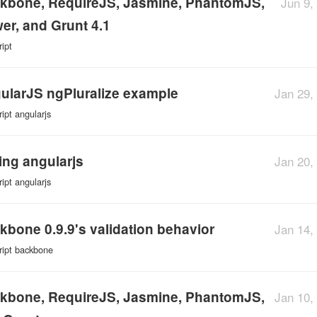
kbone, RequireJS, Jasmine, PhantomJS,
Jun 9,
er, and Grunt 4.1
ript
ularJS ngPluralize example
Jan 29,
ript
angularjs
ting angularjs
Jan 20,
ript
angularjs
kbone 0.9.9's validation behavior
Jan 14,
ript
backbone
kbone, RequireJS, Jasmine, PhantomJS,
Jan 10,