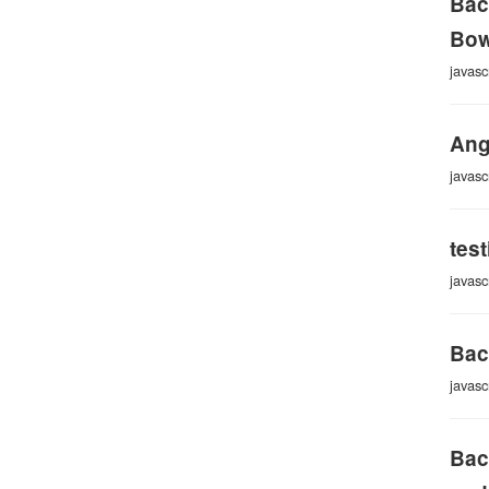
Bac
Bow
javasc
Ang
javasc
tes
javasc
Bac
javasc
Bac