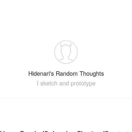
Hidenari's Random Thoughts
I sketch and prototype