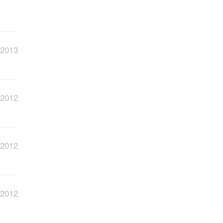
 2013
 2012
 2012
 2012