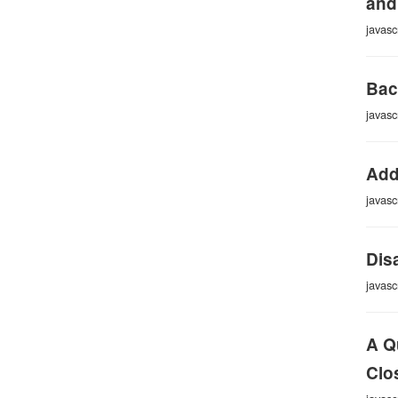
and
javasc
Bac
javasc
Add
javasc
Dis
javasc
A Q
Clo