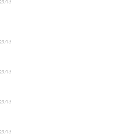
 2013
 2013
 2013
 2013
 2013