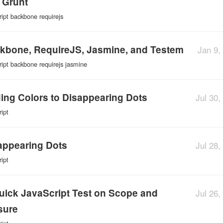
 Grunt
ript
backbone
requirejs
kbone, RequireJS, Jasmine, and Testem
Jan 9,
ript
backbone
requirejs
jasmine
ing Colors to Disappearing Dots
Jul 30,
ript
appearing Dots
Jul 28,
ript
uick JavaScript Test on Scope and
Jul 26,
sure